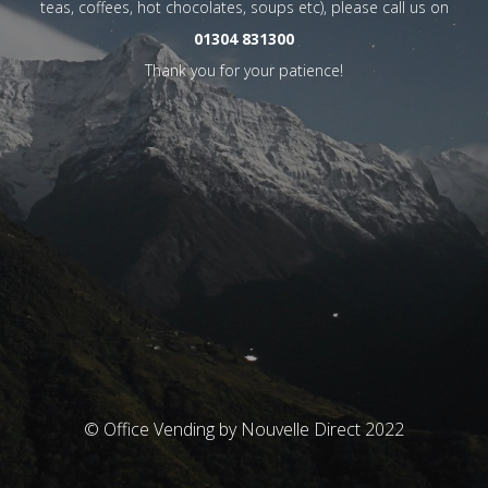
teas, coffees, hot chocolates, soups etc), please call us on
01304 831300
Thank you for your patience!
© Office Vending by Nouvelle Direct 2022