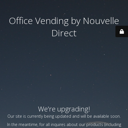
Office Vending by Nouvelle
Direct
We're upgrading!
Our site is currently being updated and will be available soon.
In the meantime, for all inquires about our products (including