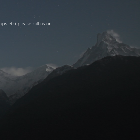
ups etc), please call us on