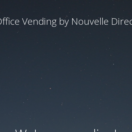
ffice Vending by Nouvelle Dire