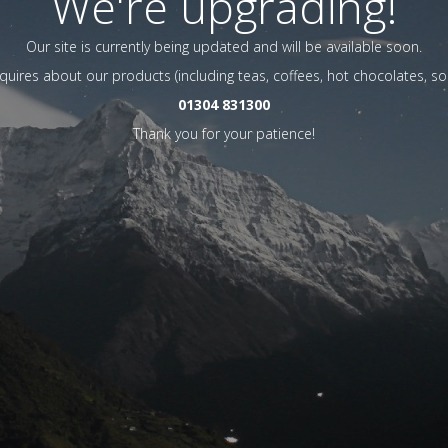
We're upgrading!
Our site is currently being updated and will be available soon.
nquires about our products (including teas, coffees, hot chocolates, so
01304 831300
Thank you for your patience!