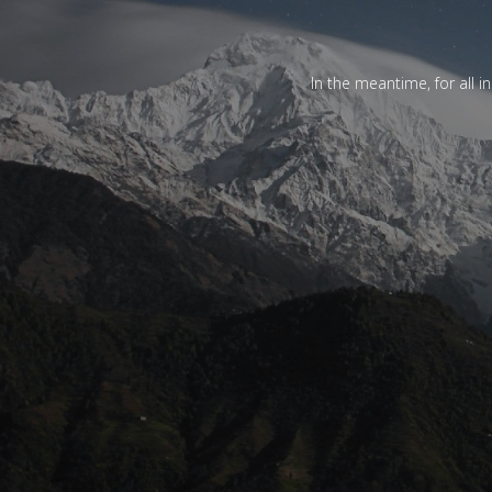
In the meantime, for all i