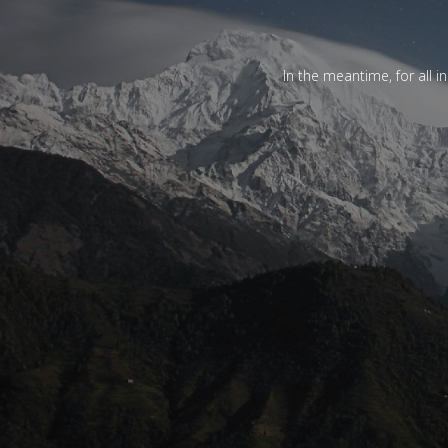
In the meantime, for all i