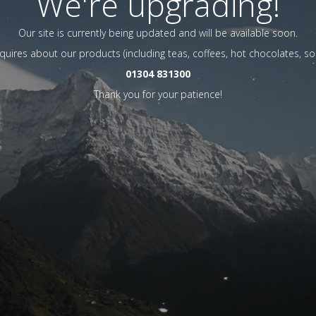
We're upgrading!
Our site is currently being updated and will be available soon.
nquires about our products (including teas, coffees, hot chocolates, so
01304 831300
Thank you for your patience!