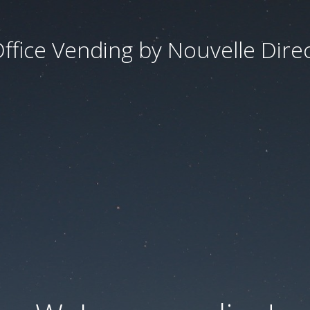
ffice Vending by Nouvelle Dire