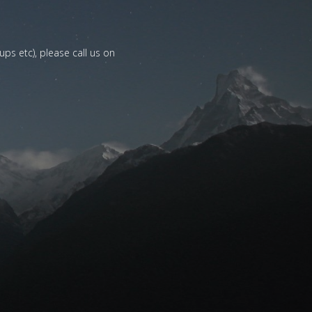
ups etc), please call us on